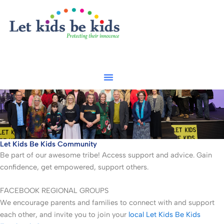
Skip
to
content
Let Kids Be Kids Community
Be part of our awesome tribe! Access support and advice. Gain
confidence, get empowered, support others.
FACEBOOK REGIONAL GROUPS
We encourage parents and families to connect with and support
each other, and invite you to join your
local Let Kids Be Kids