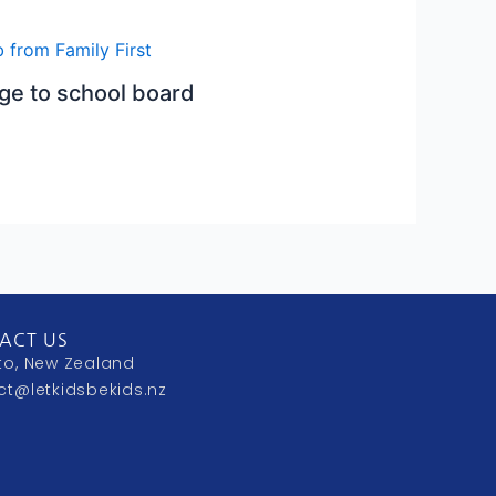
e to school board
ACT US
to, New Zealand
ct@letkidsbekids.nz