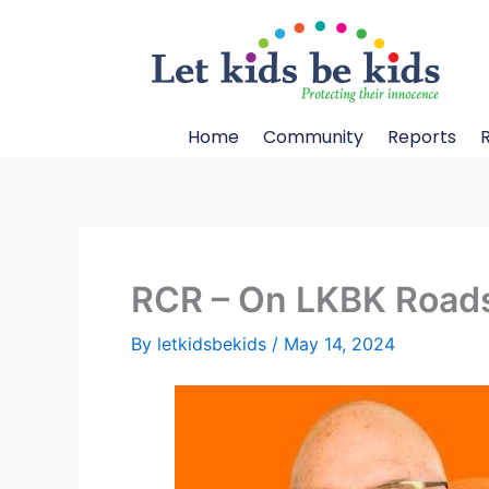
Skip
to
content
Home
Community
Reports
RCR – On LKBK Roads
By
letkidsbekids
/
May 14, 2024