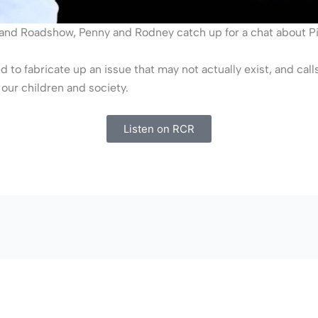
sland Roadshow, Penny and Rodney catch up for a chat about P
 to fabricate up an issue that may not actually exist, and call
our children and society.
Listen on RCR