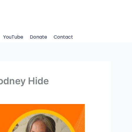
YouTube
Donate
Contact
Rodney Hide