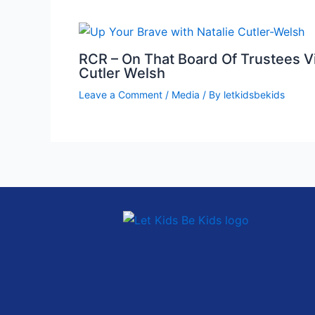
RCR – On That Board Of Trustees Vi
Cutler Welsh
Leave a Comment
/
Media
/ By
letkidsbekids