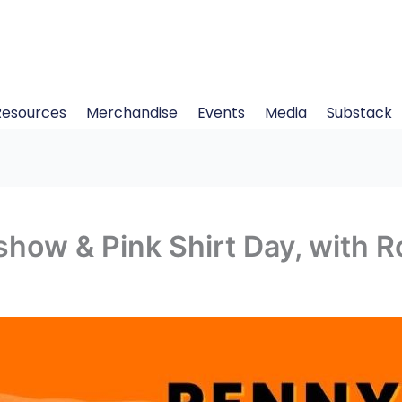
Resources
Merchandise
Events
Media
Substack
how & Pink Shirt Day, with 