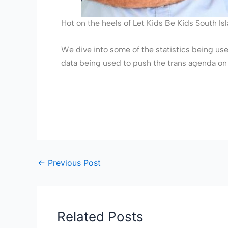
Hot on the heels of Let Kids Be Kids South I
We dive into some of the statistics being used
data being used to push the trans agenda on 
←
Previous Post
Related Posts