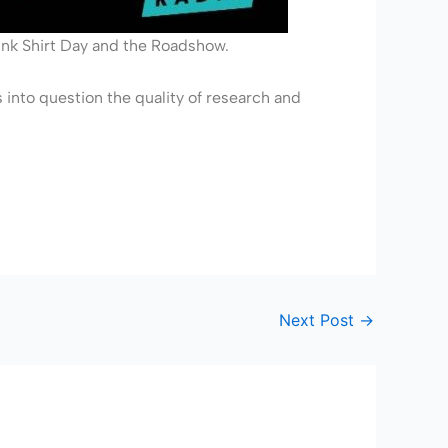
ink Shirt Day and the Roadshow.
s into question the quality of research and
Next Post
→