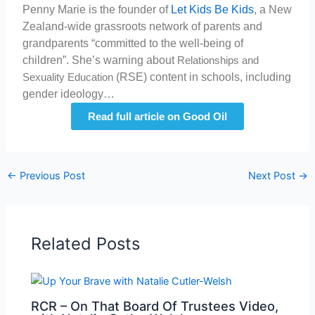
Penny Marie is the founder of
Let Kids Be Kids
, a New
Zealand-wide grassroots network of parents and
grandparents “committed to the well-being of
children”. She’s warning about
Relationships and
(RSE) content in schools, including
Sexuality Education
gender ideology…
Read full article on Good Oil
←
Previous Post
Next Post
→
Related Posts
RCR – On That Board Of Trustees Video,