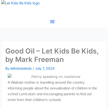
Skip
to
content
Good Oil – Let Kids Be Kids,
by Mark Freeman
By
letkidsbekids
/
July 7, 2024
A Waikato mother is travelling around the country,
informing people about the sexualisation of children in the
school curriculum and encouraging parents to find out
more from their children’s schools.