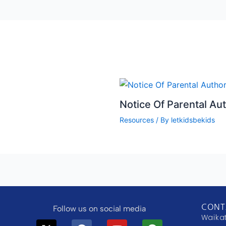
Notice Of Parental Aut
Resources
/ By
letkidsbekids
CONT
Follow us on social media
Waika
X-
Telegram
Facebook
Instagram
Youtube
Tiktok
Play-
Substack