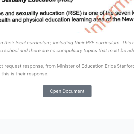
gn their local curriculum, including their RSE curriculum. Thi
ol to school and there are no compulsory topics that must be a
ct request response, from Minister of Education Erica Stanfor
this is their response.
Open Document