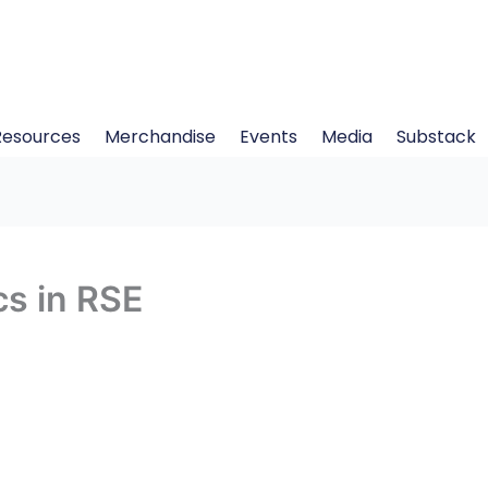
Resources
Merchandise
Events
Media
Substack
s in RSE