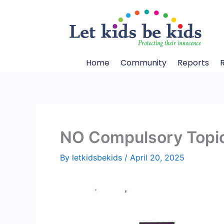
Skip
to
content
Home
Community
Reports
NO Compulsory Topic
By
letkidsbekids
/
April 20, 2025