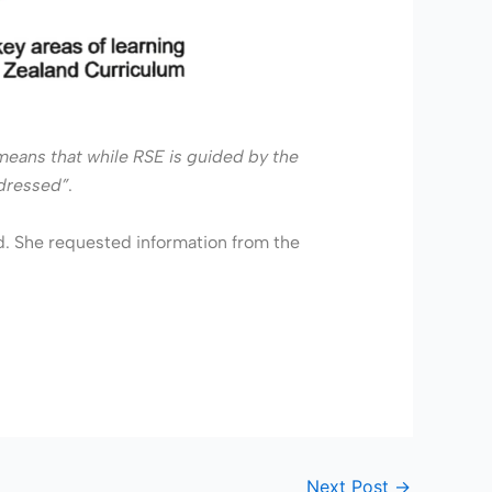
s means that while RSE is guided by the
ddressed”
.
d. She requested information from the
Next Post
→