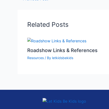
Related Posts
Roadshow Links & References
Resources
/ By
letkidsbekids