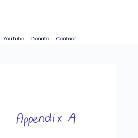
YouTube
Donate
Contact