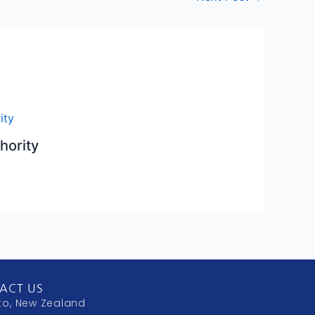
hority
ACT US
to, New Zealand