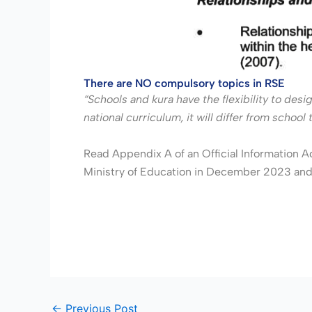
There are NO compulsory topics in RSE
“Schools and kura have the flexibility to desi
national curriculum, it will differ from scho
Read Appendix A of an Official Information A
Ministry of Education in December 2023 and 
←
Previous Post