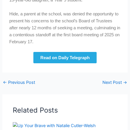
13-year-old daughter, a Year 9 student.
Hide, a parent at the school, was denied the opportunity to
present his concerns to the school’s Board of Trustees
after nearly 12 months of seeking a meeting, culminating in
a contentious standoff at the first board meeting of 2025 on
February 17.
Read on Daily Telegraph
←
Previous Post
Next Post
→
Related Posts