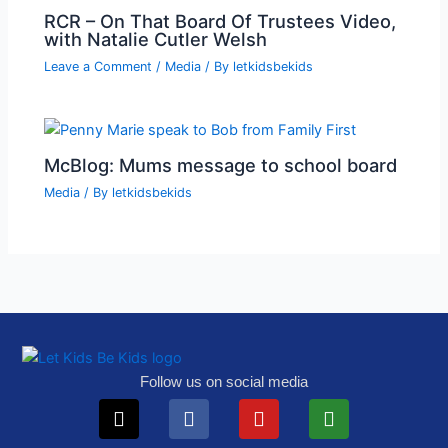
RCR – On That Board Of Trustees Video,
with Natalie Cutler Welsh
Leave a Comment
/
Media
/ By
letkidsbekids
McBlog: Mums message to school board
Media
/ By
letkidsbekids
Follow us on social media
X-
Telegram
Facebook
Instagram
Youtube
Tiktok
Play-
Substack
twitter
circle