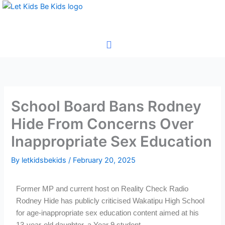
Skip
to
content
School Board Bans Rodney
Hide From Concerns Over
Inappropriate Sex Education
By
letkidsbekids
/
February 20, 2025
Former MP and current host on Reality Check Radio
Rodney Hide has publicly criticised Wakatipu High School
for age-inappropriate sex education content aimed at his