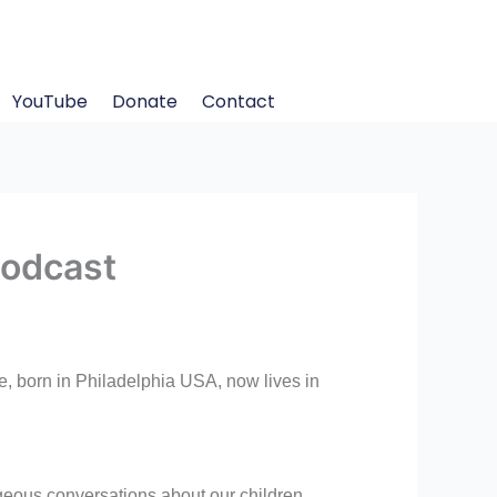
YouTube
Donate
Contact
Podcast
, born in Philadelphia USA, now lives in
geous conversations about our children,