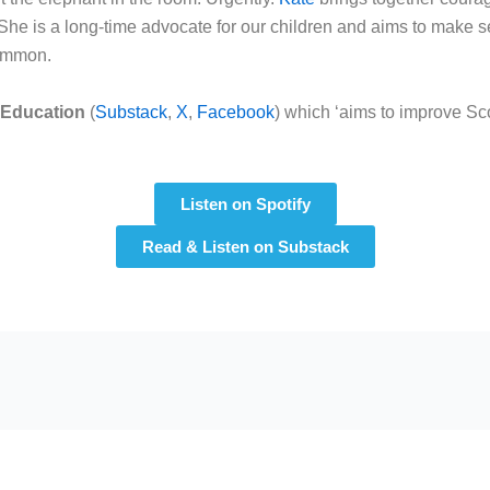
She is a long-time advocate for our children and aims to make s
common.
 Education
(
Substack
,
X
,
Facebook
) which ‘aims to improve Sco
Listen on Spotify
Read & Listen on Substack