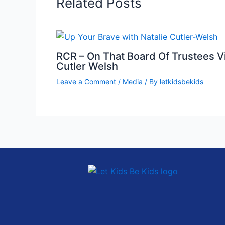
Related Posts
RCR – On That Board Of Trustees Vi
Cutler Welsh
Leave a Comment
/
Media
/ By
letkidsbekids