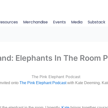
Resources
Merchandise
Events
Media
Substack
and: Elephants In The Room 
nvited onto
The Pink Elephant Podcast
with Kate Deeming. Kate
 the elephant in the room. Urgently.
Kate
brings together coura