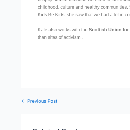
childhood, culture and healthy communities. 
Kids Be Kids, she saw that we had a lot in 
Kate also works with the
Scottish Union for
than sites of activism’.
←
Previous Post