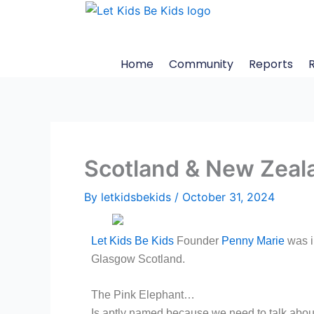
Skip
to
content
Home
Community
Reports
Scotland & New Zeal
By
letkidsbekids
/
October 31, 2024
Let Kids Be Kids
Founder
Penny Marie
was i
Glasgow Scotland.
The Pink Elephant…
Is aptly named because we need to talk about