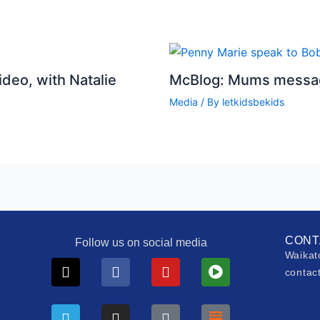
deo, with Natalie
McBlog: Mums messag
Media
/ By
letkidsbekids
CONT
Follow us on social media
Waikat
X-
Telegram
Facebook
Instagram
Youtube
Tiktok
Play-
Substack
contac
twitter
circle