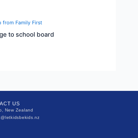
e to school board
ACT US
o, New Zealand
t@letkidsbekids.nz