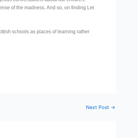
ense of the madness. And so, on finding Let
ttish schools as places of learning rather
Next Post
→