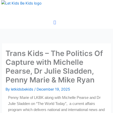
Skip
to
content
Trans Kids – The Politics Of
Capture with Michelle
Pearse, Dr Julie Sladden,
Penny Marie & Mike Ryan
By
letkidsbekids
/
December 19, 2025
Penny Marie of LKBK along with Michelle Pearse and Dr
Julie Sladden on “The World Today”, a current affairs
program which delivers national and international news and