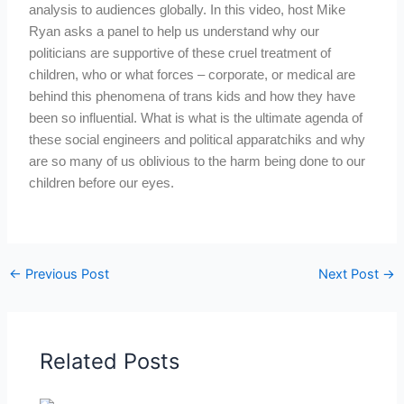
analysis to audiences globally. In this video, host Mike
Ryan asks a panel to help us understand why our
politicians are supportive of these cruel treatment of
children, who or what forces – corporate, or medical are
behind this phenomena of trans kids and how they have
been so influential. What is what is the ultimate agenda of
these social engineers and political apparatchiks and why
are so many of us oblivious to the harm being done to our
children before our eyes.
←
Previous Post
Next Post
→
Related Posts