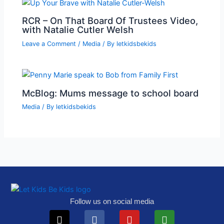
RCR – On That Board Of Trustees Video,
with Natalie Cutler Welsh
Leave a Comment
/
Media
/ By
letkidsbekids
McBlog: Mums message to school board
Media
/ By
letkidsbekids
Follow us on social media
X-
Telegram
Facebook
Instagram
Youtube
Tiktok
Play-
Substack