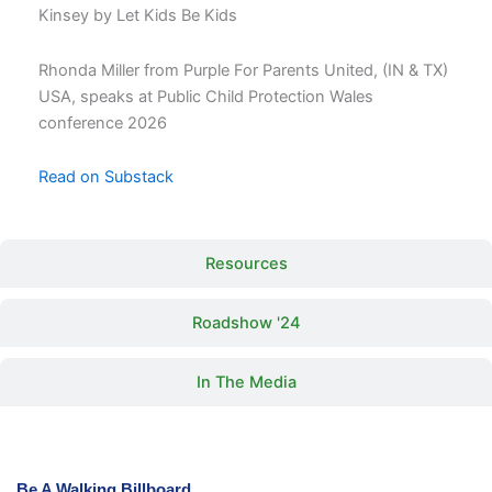
Kinsey by Let Kids Be Kids
Rhonda Miller from Purple For Parents United, (IN & TX)
USA, speaks at Public Child Protection Wales
conference 2026
Read on Substack
Resources
Roadshow '24
In The Media
Be A Walking Billboard