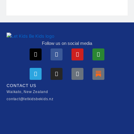
Follow us on social media
X-
Telegram
Facebook
Instagram
Youtube
Tiktok
Play-
Substack
twitter
circle
CONTACT US
Waikato, New Zealand
contact@letkidsbekids.nz