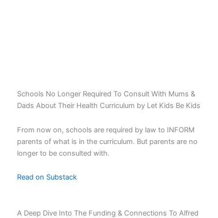
Latest News
Latest news
Schools No Longer Required To Consult With Mums &
Dads About Their Health Curriculum by Let Kids Be Kids
From now on, schools are required by law to INFORM
parents of what is in the curriculum. But parents are no
longer to be consulted with.
Read on Substack
A Deep Dive Into The Funding & Connections To Alfred