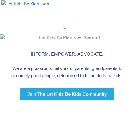
Skip
to
content
INFORM.
EMPOWER. ADVOCATE.
We are a grassroots network of parents, grandparents
&
genuinely good people, determined to
let our kids be kids.
Join The Let Kids Be Kids Community
Latest News