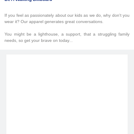
If you feel as passionately about our kids as we do, why don't you
wear it? Our apparel generates great conversations.
You might be a lighthouse, a support, that a struggling family
needs, so get your brave on today...